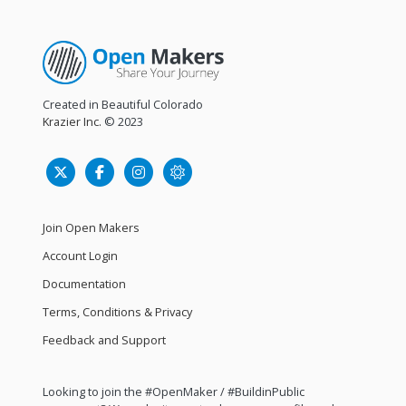
Created in Beautiful Colorado
Krazier Inc.
© 2023
Join Open Makers
Account Login
Documentation
Terms, Conditions & Privacy
Feedback and Support
Looking to join the #OpenMaker / #BuildinPublic