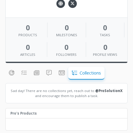
0
0
0
PRODUCTS
MILESTONES
TASKS
0
0
0
ARTICLES
FOLLOWERS
PROFILE VIEWS
Collections
Sad day! There are no collections yet, reach out to
@ProSolutionX
and encourage them to publish a task.
Pro's Products