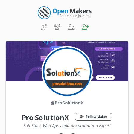
@ProSolutionX
Pro SolutionX
Follow Maker
Full Stack Web Apps and AI Automation Expert