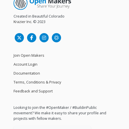
Created in Beautiful Colorado
Krazier Inc.
© 2023
Join Open Makers
Account Login
Documentation
Terms, Conditions & Privacy
Feedback and Support
Looking to join the #OpenMaker / #BuildinPublic
movement? We make it easy to share your profile and
projects with fellow makers.