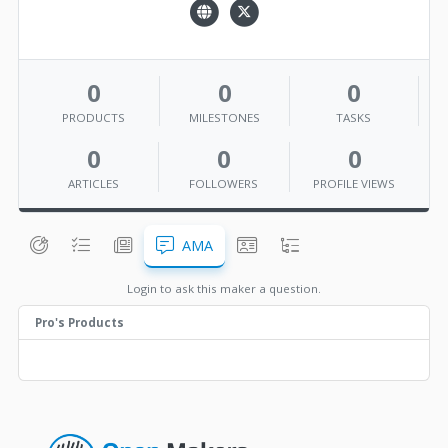
0
0
0
PRODUCTS
MILESTONES
TASKS
0
0
0
ARTICLES
FOLLOWERS
PROFILE VIEWS
AMA
Login to ask this maker a question.
Pro's Products