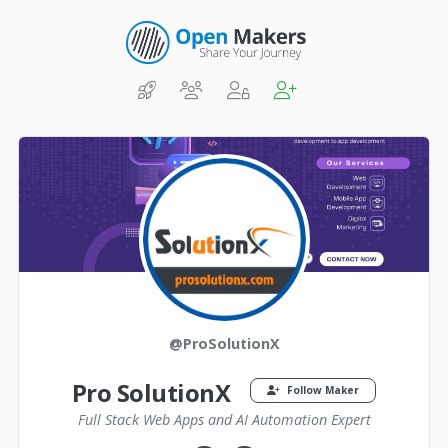
@ProSolutionX
Pro SolutionX
Follow Maker
Full Stack Web Apps and AI Automation Expert