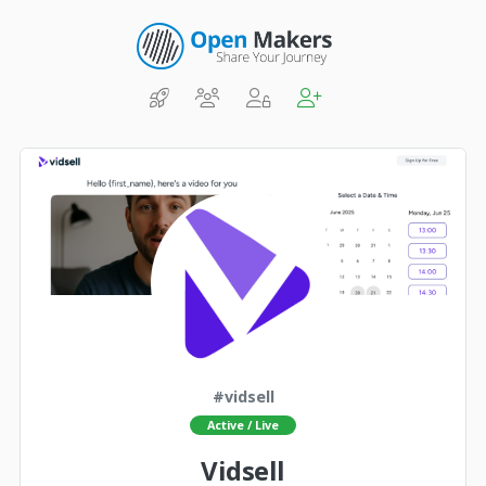
#vidsell
Active / Live
Vidsell