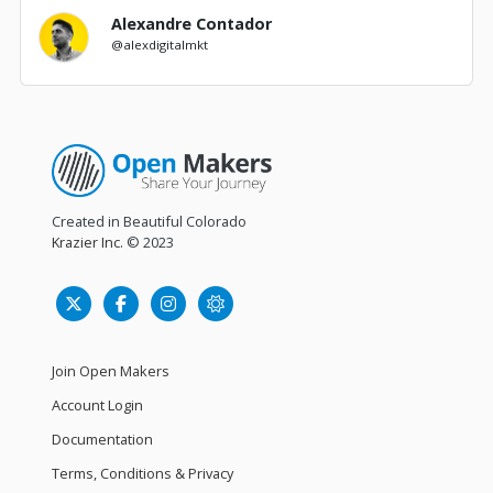
Alexandre Contador
@alexdigitalmkt
Created in Beautiful Colorado
Krazier Inc.
© 2023
Join Open Makers
Account Login
Documentation
Terms, Conditions & Privacy