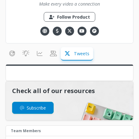
Make every video a connection
Follow Product
Tweets
Check all of our resources
Subscribe
Team Members