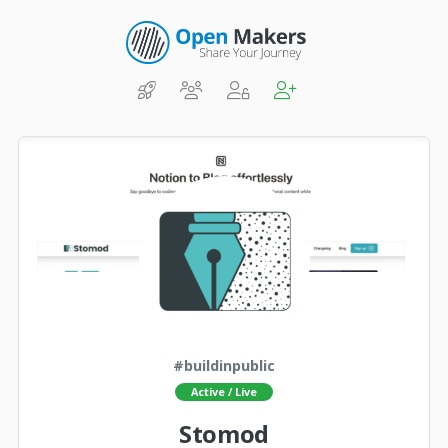
#buildinpublic
Active / Live
Stomod