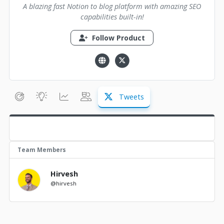
A blazing fast Notion to blog platform with amazing SEO
capabilities built-in!
Follow Product
Tweets
Team Members
Hirvesh
@hirvesh