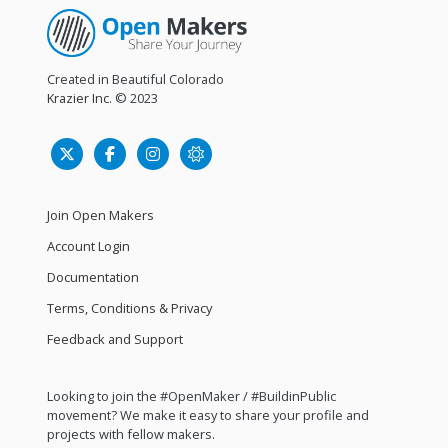
Created in Beautiful Colorado
Krazier Inc.
© 2023
Join Open Makers
Account Login
Documentation
Terms, Conditions & Privacy
Feedback and Support
Looking to join the #OpenMaker / #BuildinPublic
movement? We make it easy to share your profile and
projects with fellow makers.