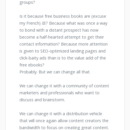
groups?
Is it because free business books are (excuse
my French) 💩? Because what was once a way
to bond with a distant prospect has now
become a half-hearted attempt to get their
contact information? Because more attention
is given to SEO-optimized landing pages and
click-baity ads than is to the value add of the
free ebooks?
Probably. But we can change all that.
We can change it with a community of content
marketers and professionals who want to
discuss and brainstorm.
We can change it with a distribution vehicle
that will once again allow content creators the
bandwidth to focus on creating great content.