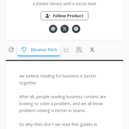
a freebie library with a social twist
Follow Product
Elevator Pitch
we believe reading for business is better
together
After all, people reading business content are
looking to solve a problem, and we all know
problem-solving is better in teams.
So why then don't we read free guides in