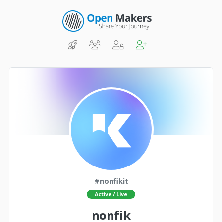
#nonfikit
Active / Live
nonfik