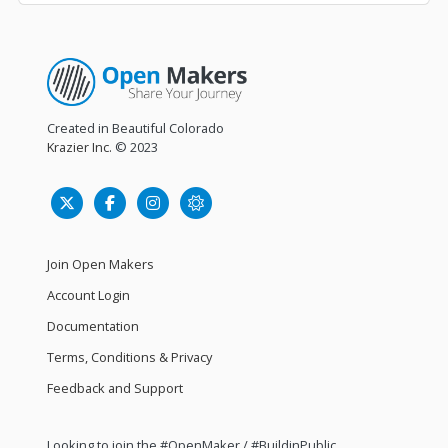
Created in Beautiful Colorado
Krazier Inc.
© 2023
Join Open Makers
Account Login
Documentation
Terms, Conditions & Privacy
Feedback and Support
Looking to join the #OpenMaker / #BuildinPublic