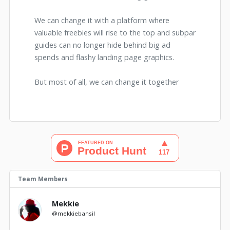
We can change it with a platform where
valuable freebies will rise to the top and subpar
guides can no longer hide behind big ad
spends and flashy landing page graphics.
But most of all, we can change it together
Team Members
Mekkie
@mekkiebansil