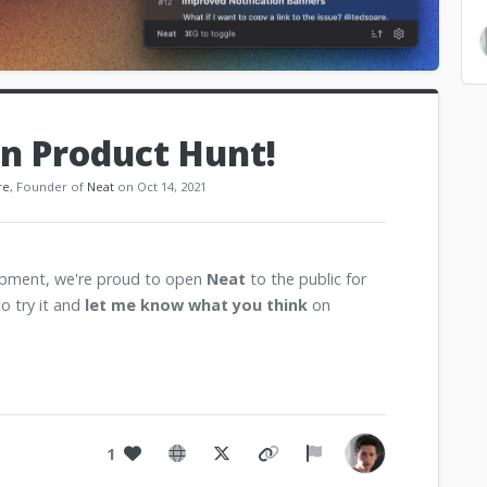
n Product Hunt!
re
, Founder of
Neat
on Oct 14, 2021
lopment, we're proud to open
Neat
to the public for
to try it and
let me know what you think
on
1