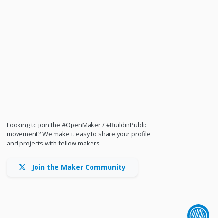
Looking to join the #OpenMaker / #BuildinPublic
movement? We make it easy to share your profile
and projects with fellow makers.
Join the Maker Community