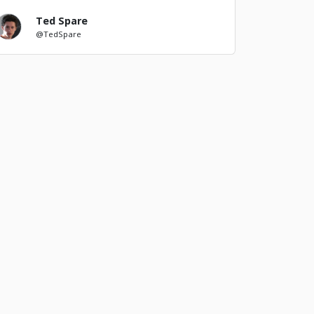
Ted Spare
@TedSpare