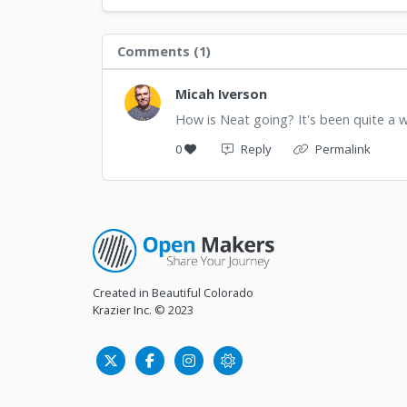
Comments (
1
)
Micah Iverson
How is Neat going? It's been quite a 
0
Reply
Permalink
Created in Beautiful Colorado
Krazier Inc.
© 2023