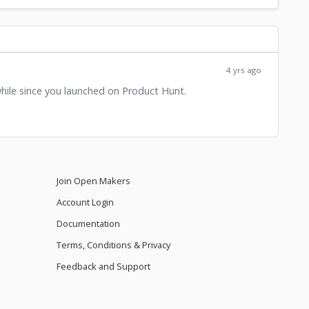
4 yrs ago
while since you launched on Product Hunt.
Join Open Makers
Account Login
Documentation
Terms, Conditions & Privacy
Feedback and Support