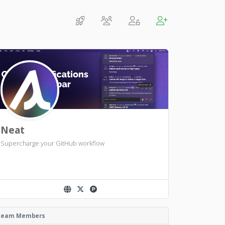
Neat
Supercharge your GitHub workflow
Team Members