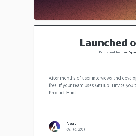
Launched o
Published by:
Ted Spa
After months of user interviews and deve
free! If your team uses GitHub, I invite you 
Product Hunt.
Neat
Oct 14, 2021