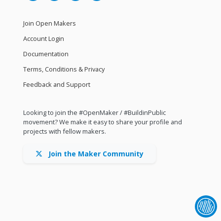
Join Open Makers
Account Login
Documentation
Terms, Conditions & Privacy
Feedback and Support
Looking to join the #OpenMaker / #BuildinPublic
movement? We make it easy to share your profile and
projects with fellow makers.
Join the Maker Community