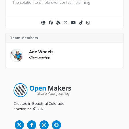
The solution to simple event or team planning
Team Members
Ade Wheels
@InvitemApp
Created in Beautiful Colorado
Krazier Inc.
© 2023