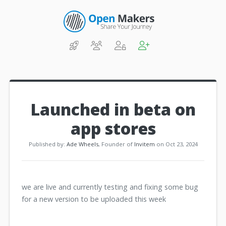
Launched in beta on
app stores
Published by:
Ade Wheels
, Founder of
Invitem
on Oct 23, 2024
we are live and currently testing and fixing some bug
for a new version to be uploaded this week