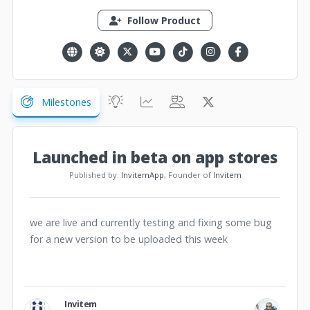
Follow Product
Milestones
Launched in beta on app stores
Published by:
InvitemApp
, Founder of
Invitem
we are live and currently testing and fixing some bug
for a new version to be uploaded this week
Invitem