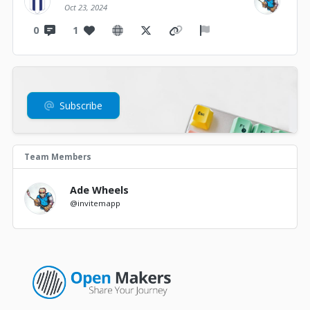
Oct 23, 2024
0
1
Subscribe
Team Members
Ade Wheels
@invitemapp