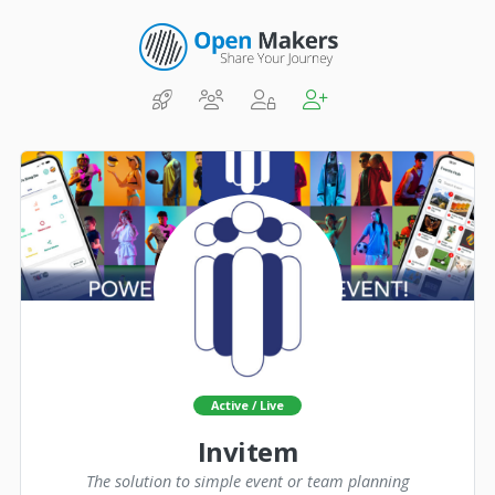
Active / Live
Invitem
The solution to simple event or team planning