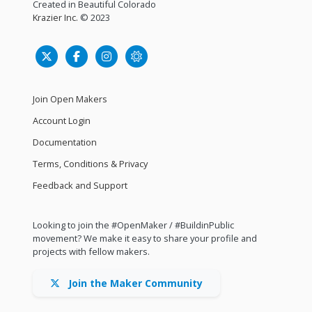
Created in Beautiful Colorado
Krazier Inc.
© 2023
Join Open Makers
Account Login
Documentation
Terms, Conditions & Privacy
Feedback and Support
Looking to join the #OpenMaker / #BuildinPublic
movement? We make it easy to share your profile and
projects with fellow makers.
Join the Maker Community