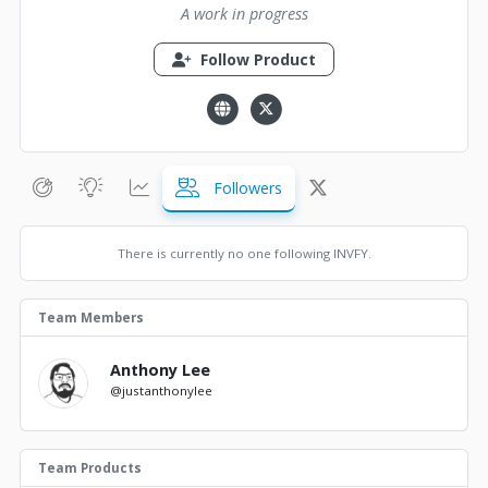
A work in progress
Follow Product
Followers
There is currently no one following INVFY.
Team Members
Anthony Lee
@justanthonylee
Team Products