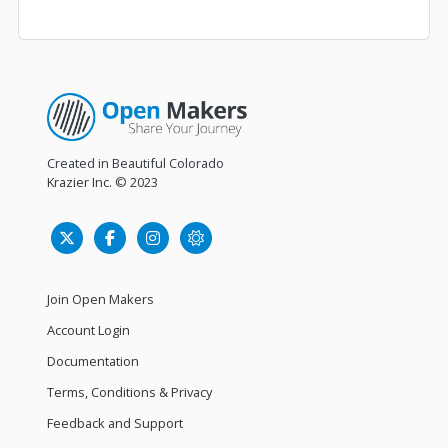
Created in Beautiful Colorado
Krazier Inc.
© 2023
Join Open Makers
Account Login
Documentation
Terms, Conditions & Privacy
Feedback and Support