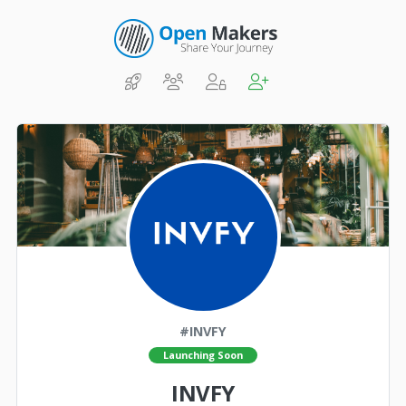
#INVFY
Launching Soon
INVFY