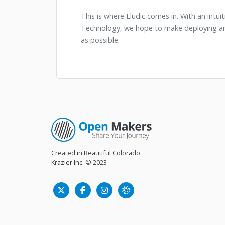
This is where Eludic comes in. With an intu
Technology, we hope to make deploying and
as possible.
Created in Beautiful Colorado
Krazier Inc.
© 2023