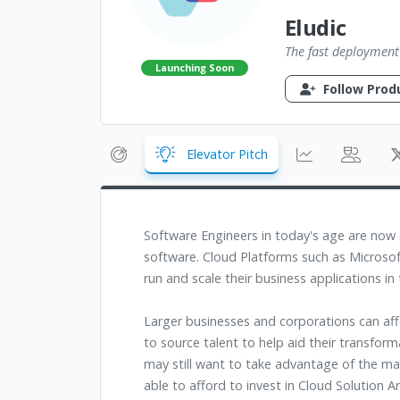
Eludic
The fast deployment
Launching Soon
Follow Prod
Elevator Pitch
Software Engineers in today's age are no
software. Cloud Platforms such as Microsof
run and scale their business applications in
Larger businesses and corporations can affo
to source talent to help aid their transfor
may still want to take advantage of the ma
able to afford to invest in Cloud Solution A