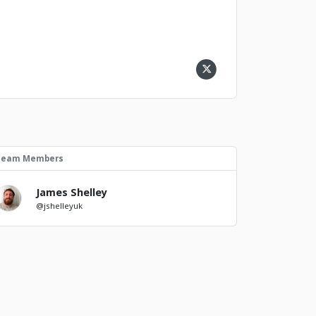
Team Members
James Shelley
@jshelleyuk