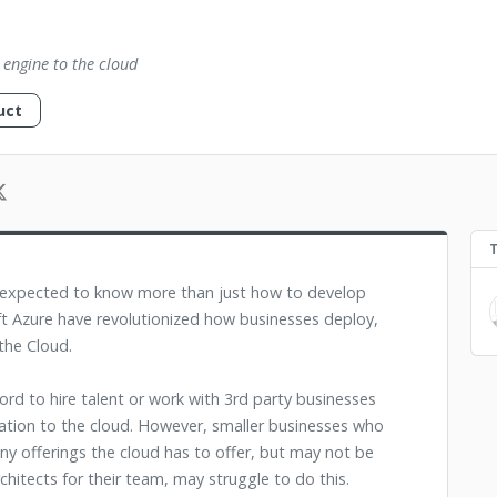
 engine to the cloud
uct
w expected to know more than just how to develop
t Azure have revolutionized how businesses deploy,
 the Cloud.
rd to hire talent or work with 3rd party businesses
mation to the cloud. However, smaller businesses who
ny offerings the cloud has to offer, but may not be
rchitects for their team, may struggle to do this.