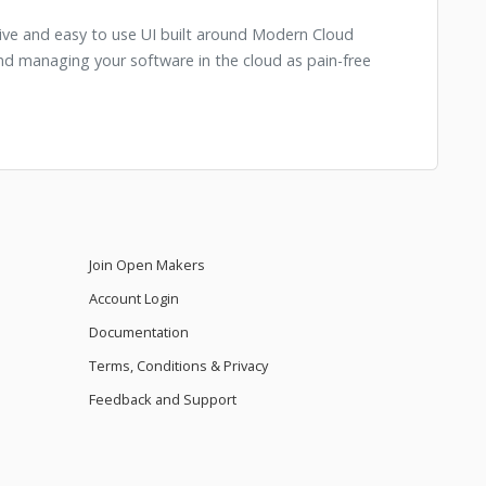
itive and easy to use UI built around Modern Cloud
 managing your software in the cloud as pain-free
Join Open Makers
Account Login
Documentation
Terms, Conditions & Privacy
Feedback and Support