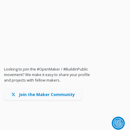
Looking to join the #OpenMaker / #BuildinPublic
movement? We make it easy to share your profile
and projects with fellow makers.
Join the Maker Community