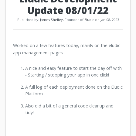
Update 08/01/22
Published by:
James Shelley
, Founder of
Eludic
on Jan 08, 2023
Worked on a few features today, mainly on the eludic
app management pages.
A nice and easy feature to start the day off with
- Starting / stopping your app in one click!
A full log of each deployment done on the Eludic
Platform
Also did a bit of a general code cleanup and
tidy!