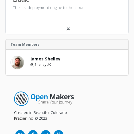
The fast deployment engine to the cloud
Team Members
James Shelley
@JShelleyUK
Created in Beautiful Colorado
Krazier Inc.
© 2023