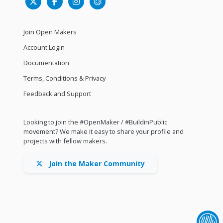
Join Open Makers
Account Login
Documentation
Terms, Conditions & Privacy
Feedback and Support
Looking to join the #OpenMaker / #BuildinPublic
movement? We make it easy to share your profile and
projects with fellow makers.
Join the Maker Community