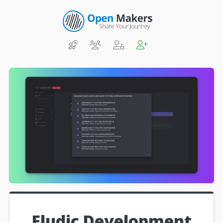
Eludic Development