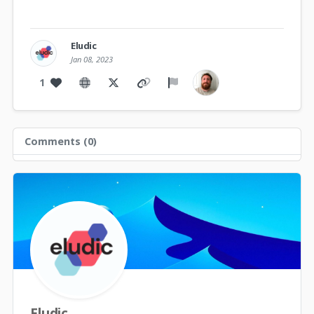
Eludic
Jan 08, 2023
1
Comments (
0
)
Eludic