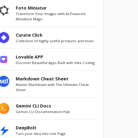
Foto Miniatur
Transform Your Images with AI-Powered
Miniature Magic
Curate Click
Collection of highly useful products and tools
Lovable APP
Discover Beautiful Apps Built with Vibe Coding
Markdown Cheat Sheet
Master Markdown with The Ultimate Cheat
Sheet
Gemini CLI Docs
Gemini CLI Documentation Hub
DeepBolt
Turn your idea into one Page