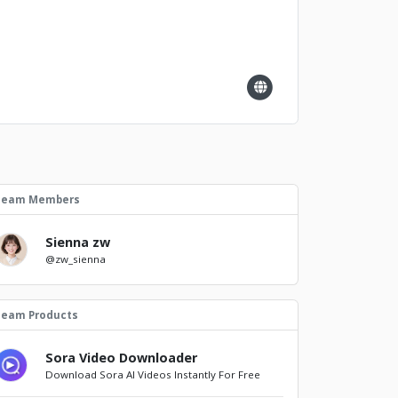
Team Members
Sienna zw
@zw_sienna
Team Products
Sora Video Downloader
Download Sora AI Videos Instantly For Free