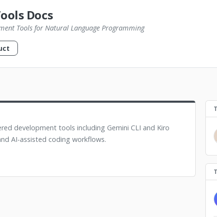
Tools Docs
ment Tools for Natural Language Programming
uct
ed development tools including Gemini CLI and Kiro
nd AI-assisted coding workflows.