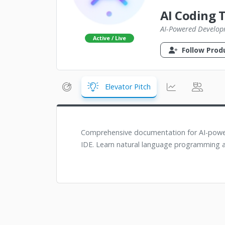
AI Coding 
AI-Powered Develop
Active / Live
Follow Prod
Elevator Pitch
Comprehensive documentation for AI-power
IDE. Learn natural language programming a