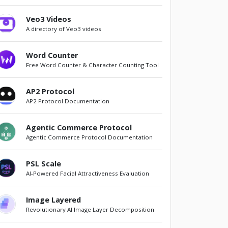
Veo3 Videos
A directory of Veo3 videos
Word Counter
Free Word Counter & Character Counting Tool
AP2 Protocol
AP2 Protocol Documentation
Agentic Commerce Protocol
Agentic Commerce Protocol Documentation
PSL Scale
AI-Powered Facial Attractiveness Evaluation
Image Layered
Revolutionary AI Image Layer Decomposition