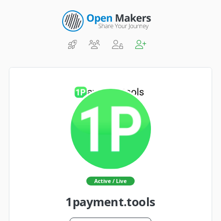
Active / Live
1payment.tools