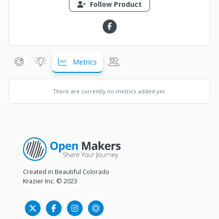
Follow Product
Metrics
There are currently no metrics added yet.
Created in Beautiful Colorado
Krazier Inc.
© 2023