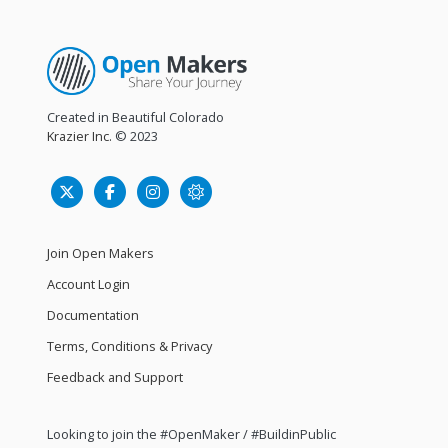
Created in Beautiful Colorado
Krazier Inc.
© 2023
Join Open Makers
Account Login
Documentation
Terms, Conditions & Privacy
Feedback and Support
Looking to join the #OpenMaker / #BuildinPublic