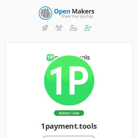
Active / Live
1payment.tools