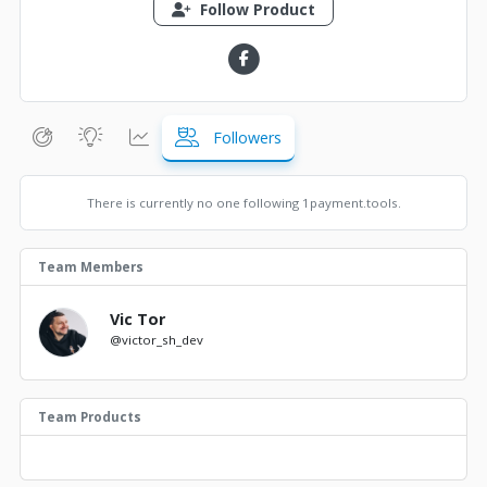
Follow Product
Followers
There is currently no one following 1payment.tools.
Team Members
Vic Tor
@victor_sh_dev
Team Products