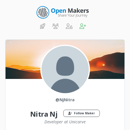
@NjNitra
Nitra Nj
Follow Maker
Developer at Unicarve