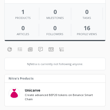
1
0
0
PRODUCTS
MILESTONES
TASKS
0
0
16
ARTICLES
FOLLOWERS
PROFILE VIEWS
NjNitra is currently not following anyone.
Nitra's Products
Unicarve
Create advanced BEP20 tokens on Binance Smart
Chain