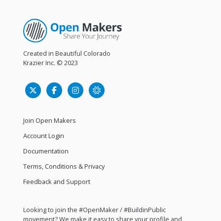
Created in Beautiful Colorado
Krazier Inc.
© 2023
Join Open Makers
Account Login
Documentation
Terms, Conditions & Privacy
Feedback and Support
Looking to join the #OpenMaker / #BuildinPublic
movement? We make it easy to share your profile and