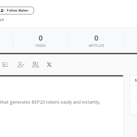
Follow Maker
ve
0
0
TASKS
ARTICLES
N
 that generates BEP20 tokens easily and instantly,