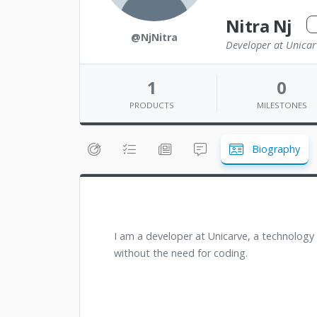
Nitra Nj
@NjNitra
Developer at Unicar
1
0
PRODUCTS
MILESTONES
Biography
I am a developer at Unicarve, a technology
without the need for coding.