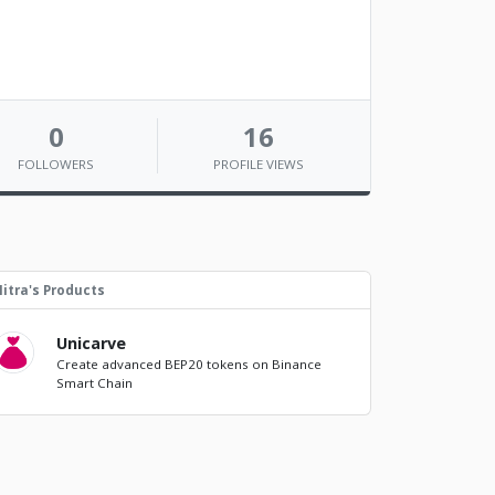
0
16
FOLLOWERS
PROFILE VIEWS
itra's Products
Unicarve
Create advanced BEP20 tokens on Binance
Smart Chain