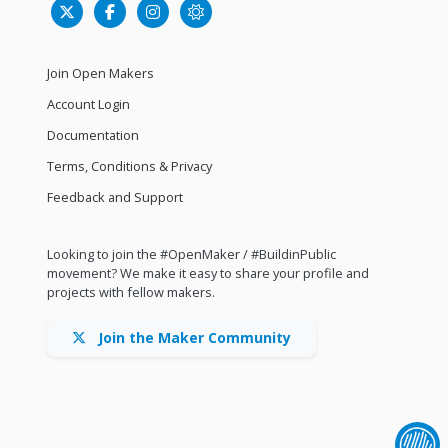
Join Open Makers
Account Login
Documentation
Terms, Conditions & Privacy
Feedback and Support
Looking to join the #OpenMaker / #BuildinPublic
movement? We make it easy to share your profile and
projects with fellow makers.
Join the Maker Community