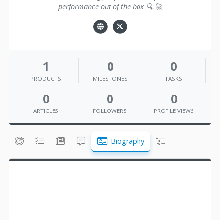
performance out of the box 🔍 🚀
1
0
0
PRODUCTS
MILESTONES
TASKS
0
0
0
ARTICLES
FOLLOWERS
PROFILE VIEWS
Biography