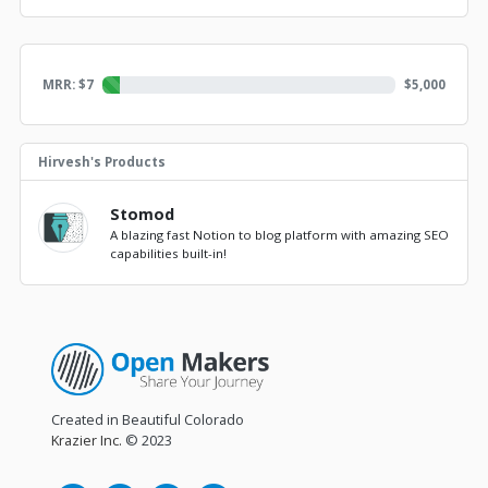
MRR: $
7
$
5,000
Hirvesh's Products
Stomod
A blazing fast Notion to blog platform with amazing SEO
capabilities built-in!
Created in Beautiful Colorado
Krazier Inc.
© 2023