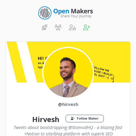
@hirvesh
Hirvesh
Follow Maker
Tweets about bootstrapping @StomodHQ - a blazing fast
⚡️Notion to site/blog platform with superb SEO