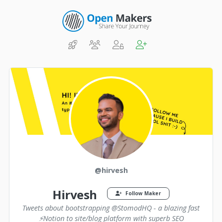
@hirvesh
Hirvesh
Follow Maker
Tweets about bootstrapping @StomodHQ - a blazing fast
⚡️Notion to site/blog platform with superb SEO