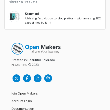
Hirvesh's Products
Stomod
A blazing fast Notion to blog platform with amazing SEO
capabilities built-in!
Created in Beautiful Colorado
Krazier Inc.
© 2023
Join Open Makers
Account Login
Documentation