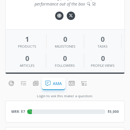
performance out of the box 🔍 🚀
1
0
0
PRODUCTS
MILESTONES
TASKS
0
0
0
ARTICLES
FOLLOWERS
PROFILE VIEWS
AMA
Login to ask this maker a question.
MRR: $
7
$
5,000