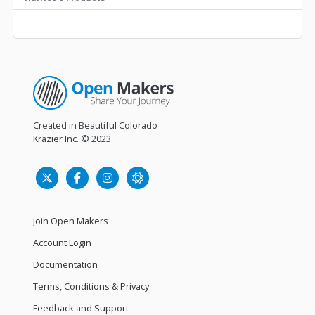
Created in Beautiful Colorado
Krazier Inc.
© 2023
Join Open Makers
Account Login
Documentation
Terms, Conditions & Privacy
Feedback and Support