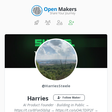
@HarriesSteele
Harries
Follow Maker
AI Product Founder · Building in Public →
https://t.co/8Fon50jlsg → https://t.co/uO4cTDlP2F →