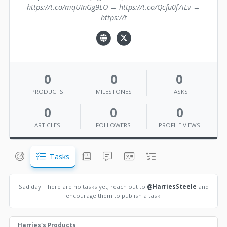
https://t.co/mqUInGg9LO → https://t.co/Qcfu0f7iEv →
https://t
0
0
0
PRODUCTS
MILESTONES
TASKS
0
0
0
ARTICLES
FOLLOWERS
PROFILE VIEWS
Tasks
Sad day! There are no tasks yet, reach out to
@HarriesSteele
and
encourage them to publish a task.
Harries's Products