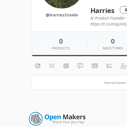
Harries
@HarriesSteele
AI Product Founder 
https://t.co/mqUInG
0
0
PRODUCTS
MILESTONES
HarriesSteele 