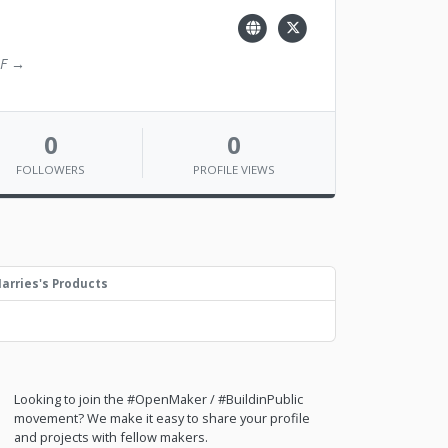
2F →
0
0
FOLLOWERS
PROFILE VIEWS
arries's Products
Looking to join the #OpenMaker / #BuildinPublic
movement? We make it easy to share your profile
and projects with fellow makers.