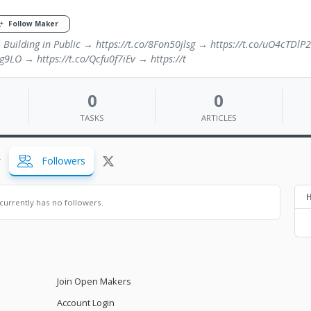
Follow Maker
· Building in Public → https://t.co/8Fon50jlsg → https://t.co/uO4cTDlP
g9LO → https://t.co/Qcfu0f7iEv → https://t
0
0
TASKS
ARTICLES
Followers
H
currently has no followers.
Join Open Makers
Account Login