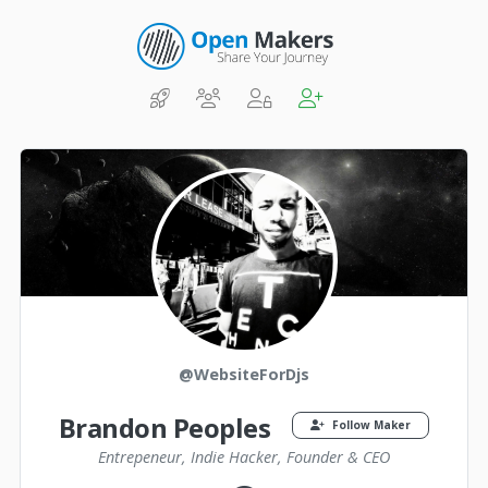
@WebsiteForDjs
Brandon Peoples
Follow Maker
Entrepeneur, Indie Hacker, Founder & CEO