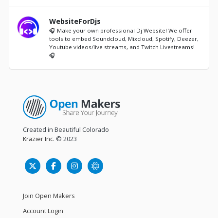
WebsiteForDjs
🎧 Make your own professional Dj Website! We offer
tools to embed Soundcloud, Mixcloud, Spotify, Deezer,
Youtube videos/live streams, and Twitch Livestreams!
🎧
Created in Beautiful Colorado
Krazier Inc.
© 2023
Join Open Makers
Account Login