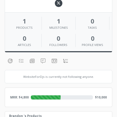
1
1
0
PRODUCTS
MILESTONES
TASKS
0
0
0
ARTICLES
FOLLOWERS
PROFILE VIEWS
WebsiteForDjs is currently not following anyone.
MRR: $
4,800
$
10,000
Brandon 's Products