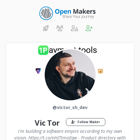
@victor_sh_dev
Vic Tor
Follow Maker
I'm building a software empire according to my own
vision. https://t.co/nHJTtmoEqw - Product directory with