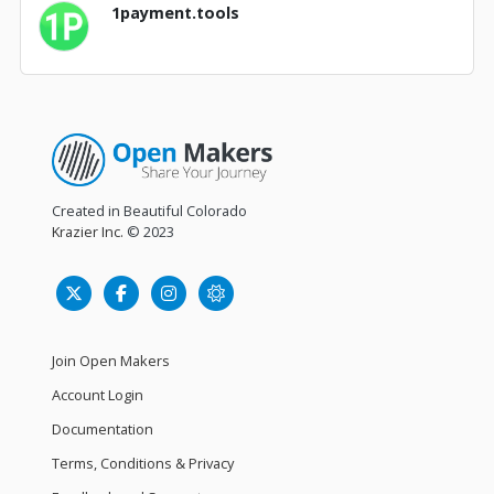
1payment.tools
Created in Beautiful Colorado
Krazier Inc.
© 2023
Join Open Makers
Account Login
Documentation
Terms, Conditions & Privacy