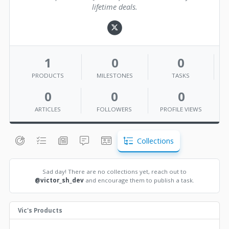
lifetime deals.
1
0
0
PRODUCTS
MILESTONES
TASKS
0
0
0
ARTICLES
FOLLOWERS
PROFILE VIEWS
Collections
Sad day! There are no collections yet, reach out to
@victor_sh_dev
and encourage them to publish a task.
Vic's Products