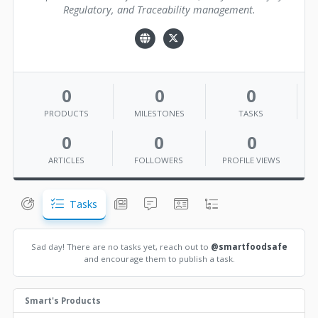
Regulatory, and Traceability management.
0
0
0
PRODUCTS
MILESTONES
TASKS
0
0
0
ARTICLES
FOLLOWERS
PROFILE VIEWS
Tasks
Sad day! There are no tasks yet, reach out to
@smartfoodsafe
and encourage them to publish a task.
Smart's Products