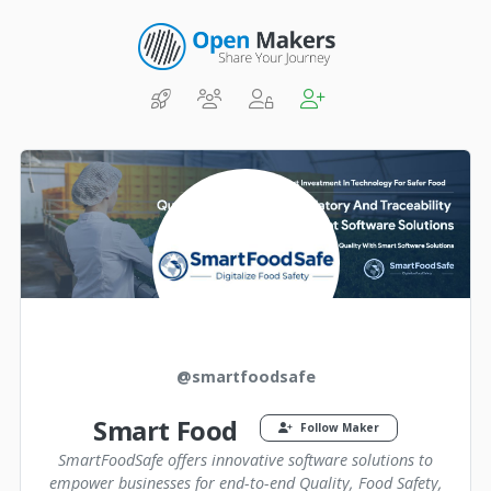
@smartfoodsafe
Smart Food
Follow Maker
SmartFoodSafe offers innovative software solutions to
empower businesses for end-to-end Quality, Food Safety,