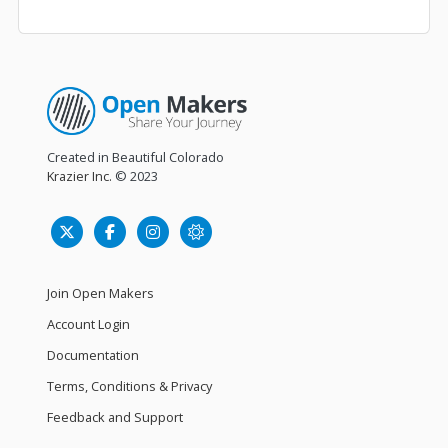
Created in Beautiful Colorado
Krazier Inc.
© 2023
Join Open Makers
Account Login
Documentation
Terms, Conditions & Privacy
Feedback and Support