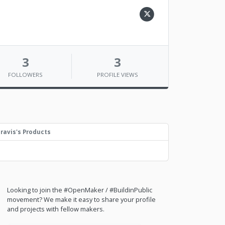
3
3
FOLLOWERS
PROFILE VIEWS
ravis's Products
Looking to join the #OpenMaker / #BuildinPublic
movement? We make it easy to share your profile
and projects with fellow makers.