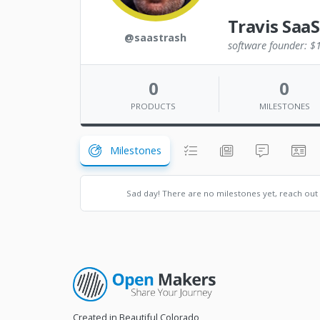
Travis SaaS
@saastrash
software founder: $1
0
0
PRODUCTS
MILESTONES
Milestones
Sad day! There are no milestones yet, reach out
Created in Beautiful Colorado