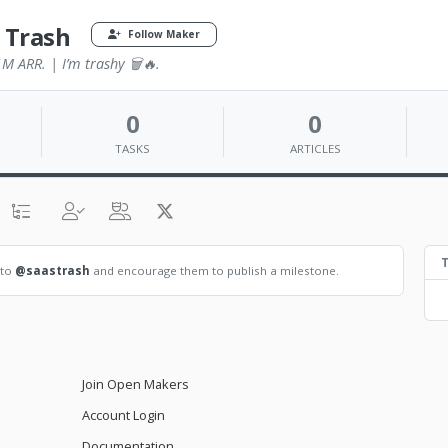
 Trash
Follow Maker
M ARR. | I’m trashy 🗑🔥.
0
0
TASKS
ARTICLES
T
 to
@saastrash
and encourage them to publish a milestone.
Join Open Makers
Account Login
Documentation