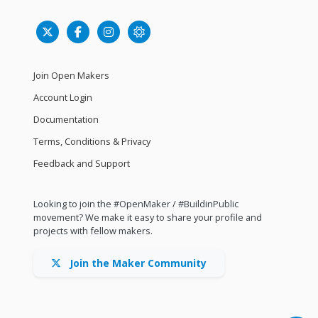
Join Open Makers
Account Login
Documentation
Terms, Conditions & Privacy
Feedback and Support
Looking to join the #OpenMaker / #BuildinPublic
movement? We make it easy to share your profile and
projects with fellow makers.
Join the Maker Community