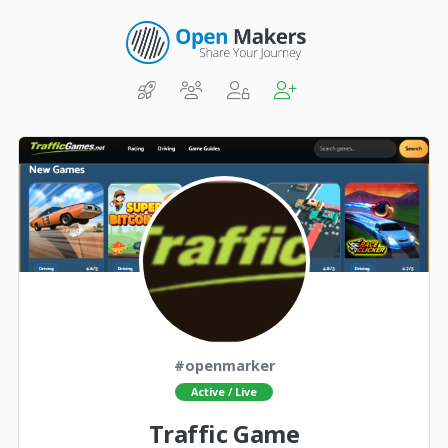
#openmarker
Active / Live
Traffic Game