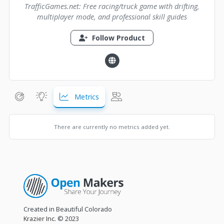
TrafficGames.net: Free racing/truck game with drifting,
multiplayer mode, and professional skill guides
Follow Product
Metrics
There are currently no metrics added yet.
Created in Beautiful Colorado
Krazier Inc.
© 2023