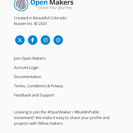
Created in Beautiful Colorado
Krazier Inc.
© 2023
Join Open Makers
Account Login
Documentation
Terms, Conditions & Privacy
Feedback and Support
Looking to join the #OpenMaker / #BuildinPublic
movement? We make it easy to share your profile and
projects with fellow makers.