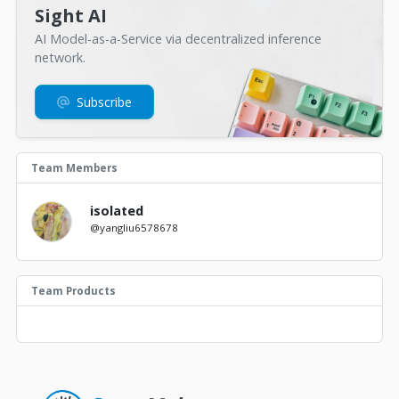
Sight AI
AI Model-as-a-Service via decentralized inference
network.
Subscribe
Team Members
isolated
@yangliu6578678
Team Products