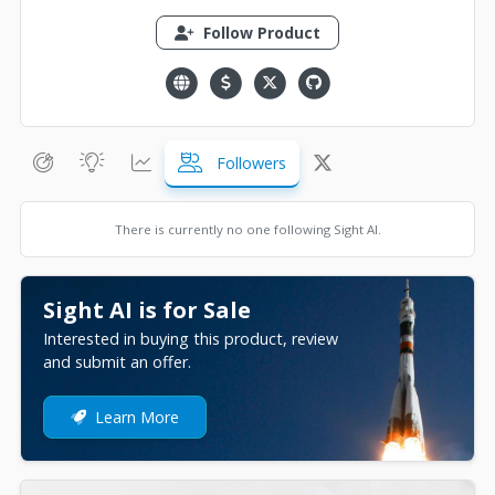
Follow Product
Followers
There is currently no one following Sight AI.
Sight AI is for Sale
Interested in buying this product, review
and submit an offer.
Learn More