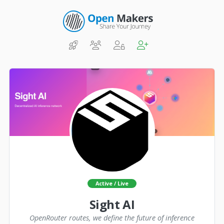
Active / Live
Sight AI
OpenRouter routes, we define the future of inference