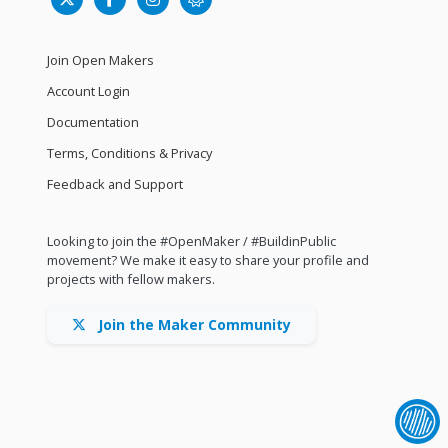
Join Open Makers
Account Login
Documentation
Terms, Conditions & Privacy
Feedback and Support
Looking to join the #OpenMaker / #BuildinPublic
movement? We make it easy to share your profile and
projects with fellow makers.
Join the Maker Community