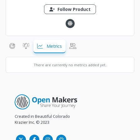
Follow Product
Metrics
There are currently no metrics added yet.
Created in Beautiful Colorado
Krazier Inc.
© 2023