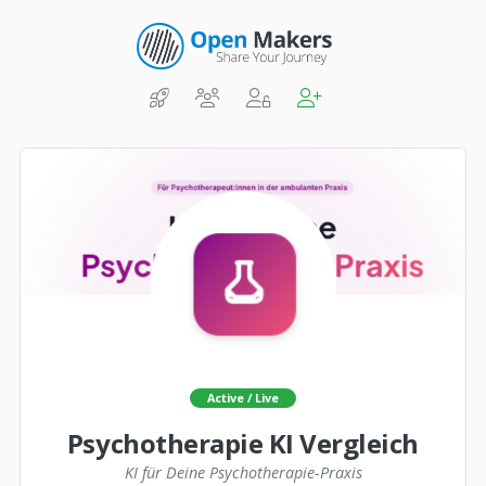
Active / Live
Psychotherapie KI Vergleich
KI für Deine Psychotherapie-Praxis