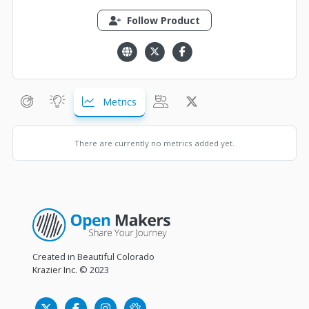
Follow Product
Metrics
There are currently no metrics added yet.
Created in Beautiful Colorado
Krazier Inc.
© 2023