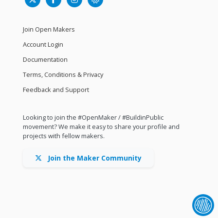
Join Open Makers
Account Login
Documentation
Terms, Conditions & Privacy
Feedback and Support
Looking to join the #OpenMaker / #BuildinPublic
movement? We make it easy to share your profile and
projects with fellow makers.
Join the Maker Community