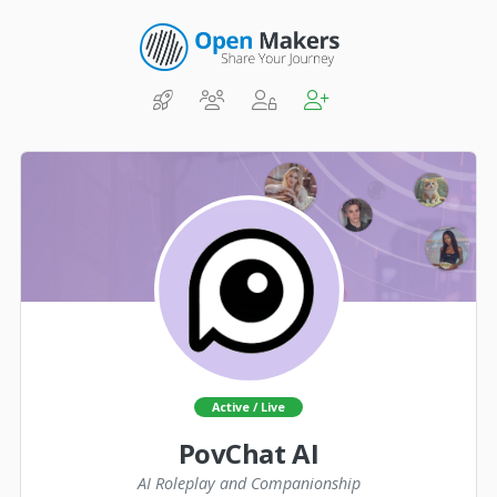
Active / Live
PovChat AI
AI Roleplay and Companionship