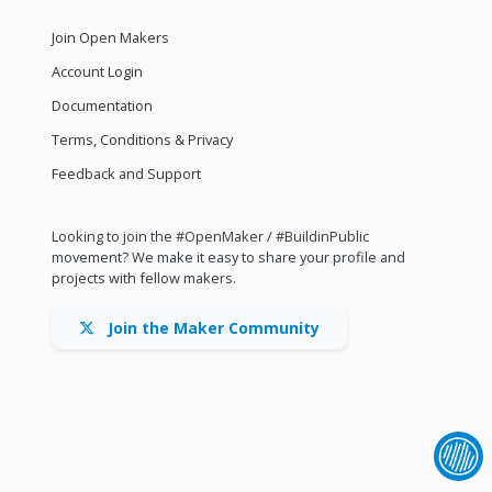
Join Open Makers
Account Login
Documentation
Terms, Conditions & Privacy
Feedback and Support
Looking to join the #OpenMaker / #BuildinPublic
movement? We make it easy to share your profile and
projects with fellow makers.
Join the Maker Community