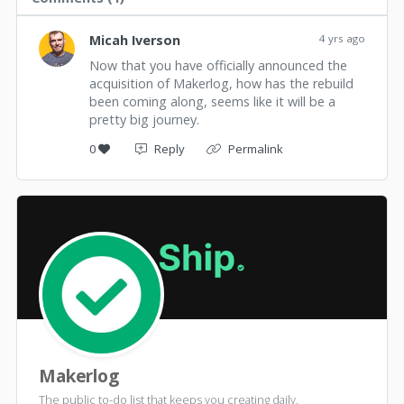
Micah Iverson
4 yrs ago
Now that you have officially announced the
acquisition of Makerlog, how has the rebuild
been coming along, seems like it will be a
pretty big journey.
0
Reply
Permalink
Makerlog
The public to-do list that keeps you creating daily.