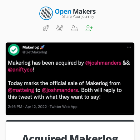
Acquired Makerlog