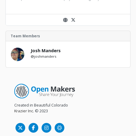
Team Members
Josh Manders
@joshmanders
Created in Beautiful Colorado
Krazier Inc.
© 2023