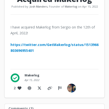
Published by:
Josh Manders
, Founder of
Makerlog
on Apr 15, 2022
I have acquired Makerlog from Sergio on the 12th of
April, 2022!
https://twitter.com/GetMakerlog/status/1513966
803696955401
Makerlog
Apr 15, 2022
2
Comments (
1
)