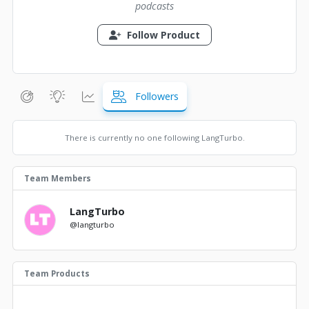
podcasts
Follow Product
Followers
There is currently no one following LangTurbo.
Team Members
LangTurbo
@langturbo
Team Products