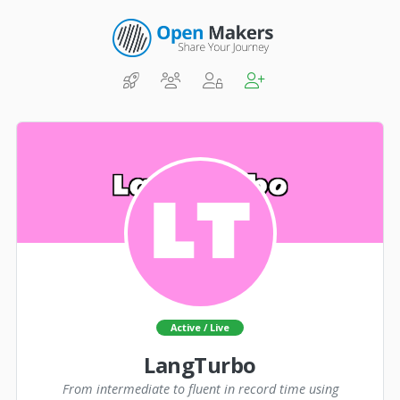
Active / Live
LangTurbo
From intermediate to fluent in record time using