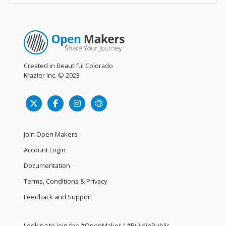
Created in Beautiful Colorado
Krazier Inc.
© 2023
Join Open Makers
Account Login
Documentation
Terms, Conditions & Privacy
Feedback and Support
Looking to join the #OpenMaker / #BuildinPublic