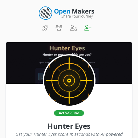
Active / Live
Hunter Eyes
Get your Hunter Eyes score in seconds with AI-powered