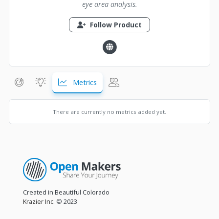
eye area analysis.
Follow Product
Metrics
There are currently no metrics added yet.
Created in Beautiful Colorado
Krazier Inc.
© 2023