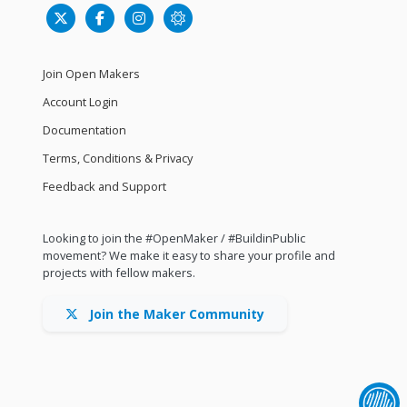
Join Open Makers
Account Login
Documentation
Terms, Conditions & Privacy
Feedback and Support
Looking to join the #OpenMaker / #BuildinPublic
movement? We make it easy to share your profile and
projects with fellow makers.
Join the Maker Community