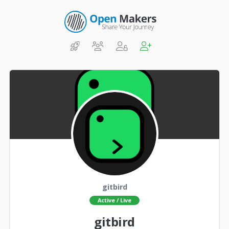
gitbird
Active / Live
gitbird