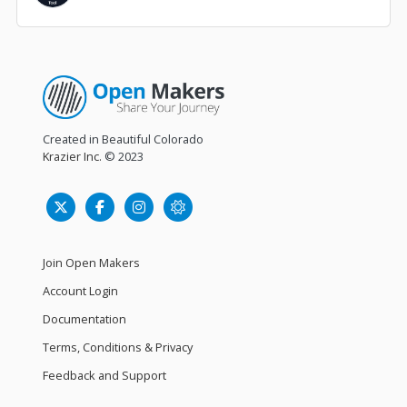
Created in Beautiful Colorado
Krazier Inc.
© 2023
Join Open Makers
Account Login
Documentation
Terms, Conditions & Privacy
Feedback and Support