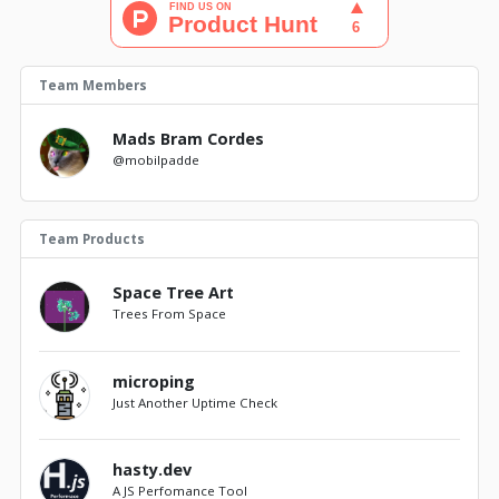
Team Members
Mads Bram Cordes
@mobilpadde
Team Products
Space Tree Art
Trees From Space
microping
Just Another Uptime Check
hasty.dev
A JS Perfomance Tool