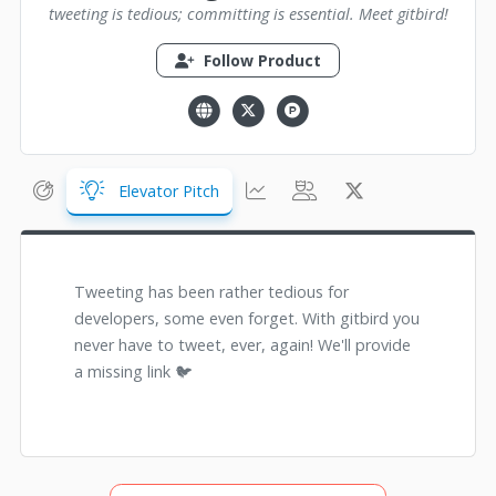
tweeting is tedious; committing is essential. Meet gitbird!
Follow Product
Elevator Pitch
Tweeting has been rather tedious for
developers, some even forget. With gitbird you
never have to tweet, ever, again! We'll provide
a missing link 🐦