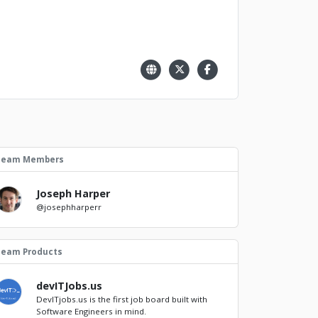
Team Members
Joseph Harper
@josephharperr
Team Products
devITJobs.us
DevITjobs.us is the first job board built with
Software Engineers in mind.