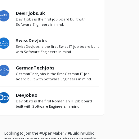
DevITjobs.uk
DevITjobs is the first job board built with
Software Engineers in mind.
SwissDevJobs
SwissDevJobs is the first Swiss IT job board built
with Software Engineers in mind.
GermanTechJobs
GermanTechJobs is the first German IT job
board built with Software Engineers in mind.
DevJobRo
DevJob.ro is the first Romanian IT job board
built with Software Engineers in mind.
Looking to join the #OpenMaker / #BuildinPublic