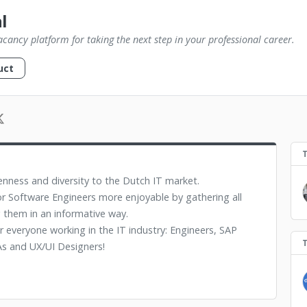
l
vacancy platform for taking the next step in your professional career.
uct
enness and diversity to the Dutch IT market.
r Software Engineers more enjoyable by gathering all
 them in an informative way.
or everyone working in the IT industry: Engineers, SAP
s and UX/UI Designers!