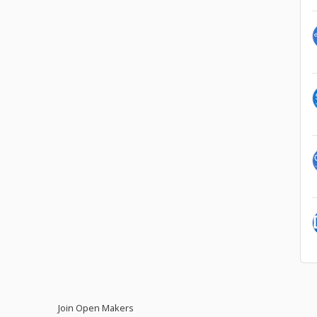
Join Open Makers