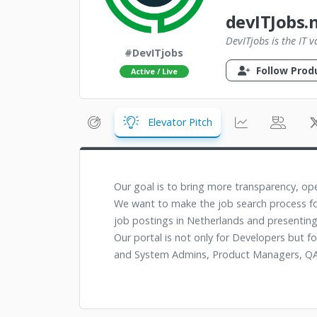
devITJobs.n
DevITjobs is the IT 
#DevITjobs
Follow Prod
Active / Live
Elevator Pitch
Our goal is to bring more transparency, op
We want to make the job search process fo
job postings in Netherlands and presenting
Our portal is not only for Developers but f
and System Admins, Product Managers, QA