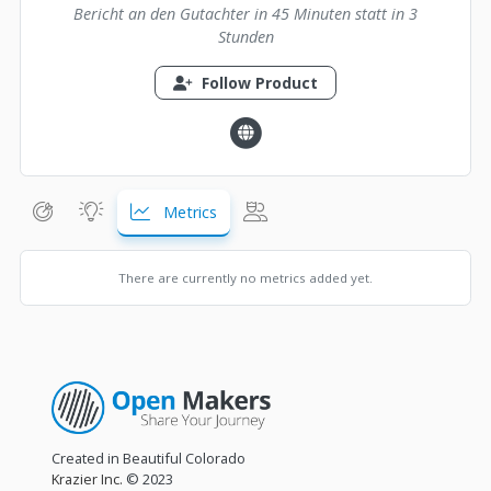
Bericht an den Gutachter in 45 Minuten statt in 3
Stunden
Follow Product
Metrics
There are currently no metrics added yet.
Created in Beautiful Colorado
Krazier Inc.
© 2023