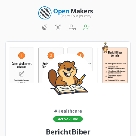
#Healthcare
Active / Live
BerichtBiber