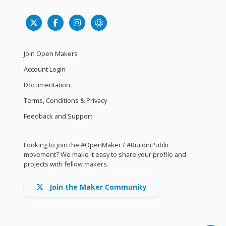
Join Open Makers
Account Login
Documentation
Terms, Conditions & Privacy
Feedback and Support
Looking to join the #OpenMaker / #BuildinPublic
movement? We make it easy to share your profile and
projects with fellow makers.
Join the Maker Community