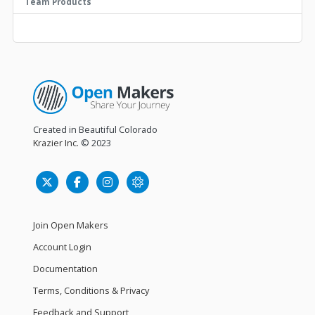
Team Products
Created in Beautiful Colorado
Krazier Inc.
© 2023
Join Open Makers
Account Login
Documentation
Terms, Conditions & Privacy
Feedback and Support