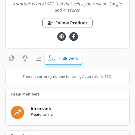
Autorank is an AI SEO tool that helps you rank on Google
and AI search
Follow Product
Followers
There is currently no one following Autorank - AI SEO.
Team Members
Autorank
@autorank_ai