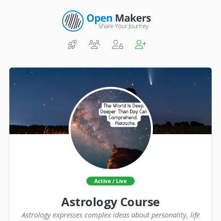
Active / Live
Astrology Course
Astrology expresses complex ideas about personality, life