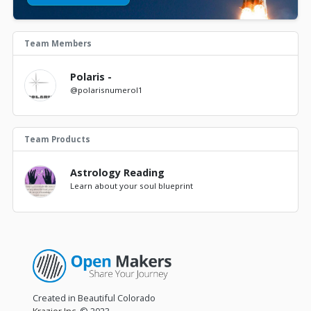
Team Members
Polaris -
@polarisnumerol1
Team Products
Astrology Reading
Learn about your soul blueprint
Created in Beautiful Colorado
Krazier Inc.
© 2023