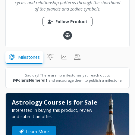
cycles and relationship patterns through the shorthand
of the planets and zodiac symbols.
Follow Product
Milestones
Sad day! There are no milestones yet, reach out to
@PolarisNumerol1
and encourage them to publish a milestone.
Astrology Course is for Sale
Interested in buying this product, review
and submit an offer.
Learn More