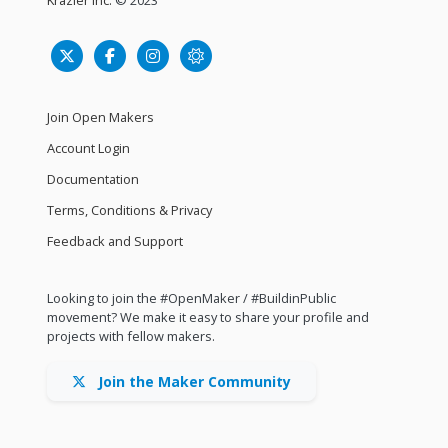
Join Open Makers
Account Login
Documentation
Terms, Conditions & Privacy
Feedback and Support
Looking to join the #OpenMaker / #BuildinPublic
movement? We make it easy to share your profile and
projects with fellow makers.
Join the Maker Community