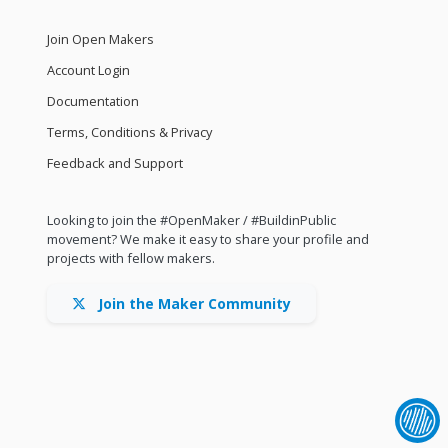
Join Open Makers
Account Login
Documentation
Terms, Conditions & Privacy
Feedback and Support
Looking to join the #OpenMaker / #BuildinPublic
movement? We make it easy to share your profile and
projects with fellow makers.
Join the Maker Community