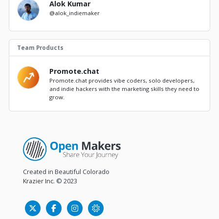
Alok Kumar
@alok_indiemaker
Team Products
Promote.chat
Promote.chat provides vibe coders, solo developers,
and indie hackers with the marketing skills they need to
grow.
Created in Beautiful Colorado
Krazier Inc.
© 2023