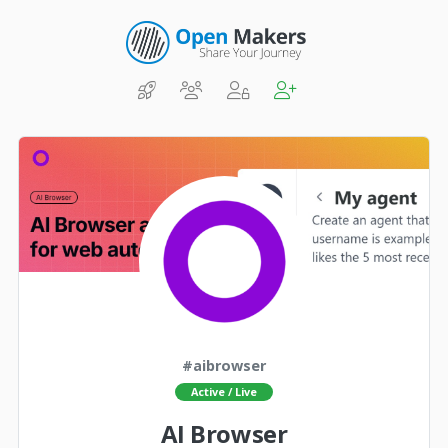
#aibrowser
Active / Live
AI Browser