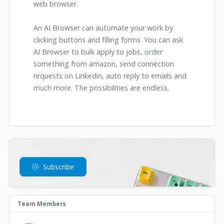
web browser.
An AI Browser can automate your work by
clicking buttons and filling forms. You can ask
AI Browser to bulk apply to jobs, order
something from amazon, send connection
requests on Linkedin, auto reply to emails and
much more. The possibilities are endless.
Subscribe
Team Members