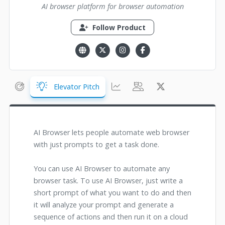
AI browser platform for browser automation
Follow Product
Elevator Pitch
AI Browser lets people automate web browser
with just prompts to get a task done.
You can use AI Browser to automate any
browser task. To use AI Browser, just write a
short prompt of what you want to do and then
it will analyze your prompt and generate a
sequence of actions and then run it on a cloud