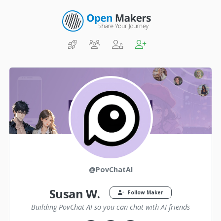
@PovChatAI
Susan W.
Follow Maker
Building PovChat AI so you can chat with AI friends