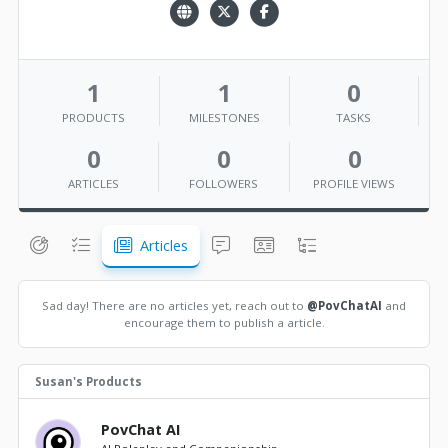
1
1
0
PRODUCTS
MILESTONES
TASKS
0
0
0
ARTICLES
FOLLOWERS
PROFILE VIEWS
Articles
Sad day! There are no articles yet, reach out to
@PovChatAI
and
encourage them to publish a article.
Susan's Products
PovChat AI