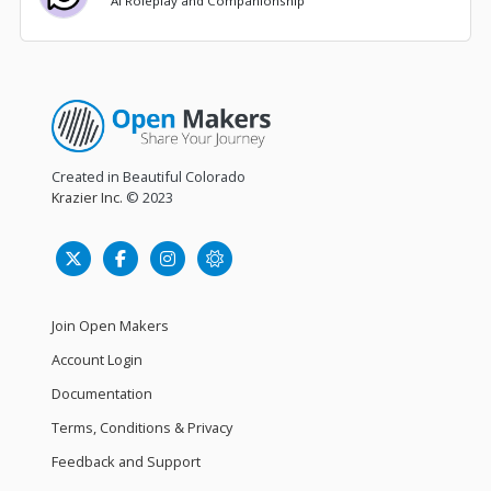
AI Roleplay and Companionship
Created in Beautiful Colorado
Krazier Inc.
© 2023
Join Open Makers
Account Login
Documentation
Terms, Conditions & Privacy
Feedback and Support