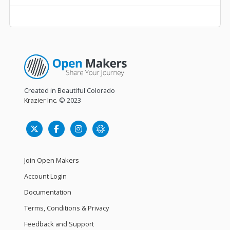
Created in Beautiful Colorado
Krazier Inc.
© 2023
Join Open Makers
Account Login
Documentation
Terms, Conditions & Privacy
Feedback and Support