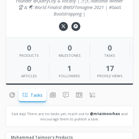
Founder @QueryCity & Vocally | 🇵🇰 National Winner
🏆 & 🌏 World Finalist @MSFTimagine 2021 | #SaaS
Bootstrapping |
0
0
0
PRODUCTS
MILESTONES
TASKS
0
1
17
ARTICLES
FOLLOWERS
PROFILE VIEWS
Tasks
Sad day! There are no tasks yet, reach out to
@mtaimoorhas
and
encourage them to publish a task.
Muhammad Taimoor's Products