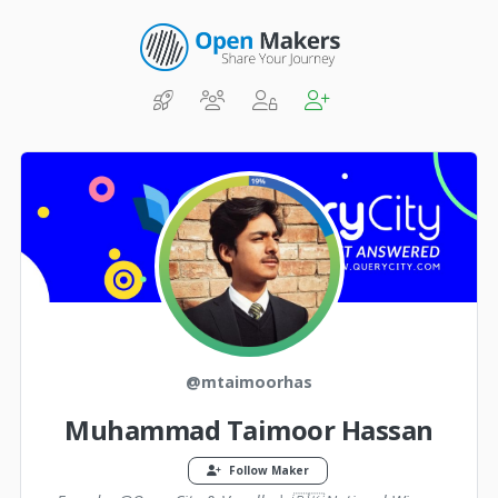
@mtaimoorhas
Muhammad Taimoor Hassan
Follow Maker