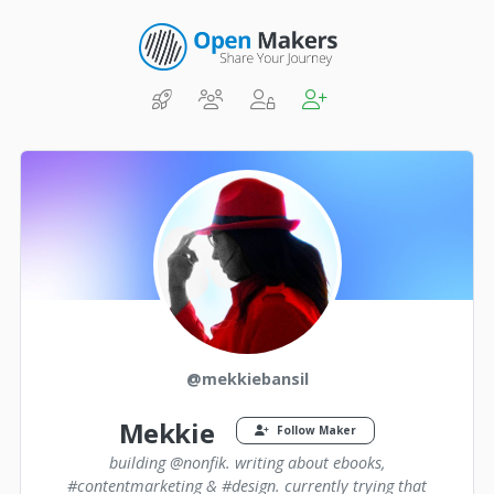
@mekkiebansil
Mekkie
Follow Maker
building @nonfik. writing about ebooks,
#contentmarketing & #design. currently trying that