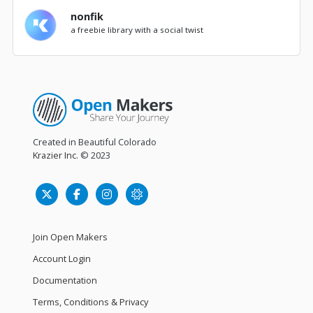
nonfik
a freebie library with a social twist
Created in Beautiful Colorado
Krazier Inc.
© 2023
Join Open Makers
Account Login
Documentation
Terms, Conditions & Privacy