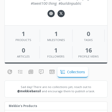
#tweet100 thing. #buildinpublic
1
1
0
PRODUCTS
MILESTONES
TASKS
0
1
16
ARTICLES
FOLLOWERS
PROFILE VIEWS
Collections
Sad day! There are no collections yet, reach out to
@mekkiebansil
and encourage them to publish a task.
Mekkie's Products