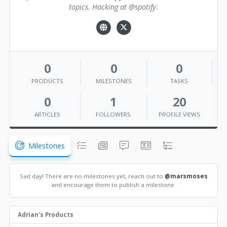
topics. Hacking at @spotify.
0
0
0
PRODUCTS
MILESTONES
TASKS
0
1
20
ARTICLES
FOLLOWERS
PROFILE VIEWS
Milestones
Sad day! There are no milestones yet, reach out to
@marsmoses
and encourage them to publish a milestone.
Adrian's Products