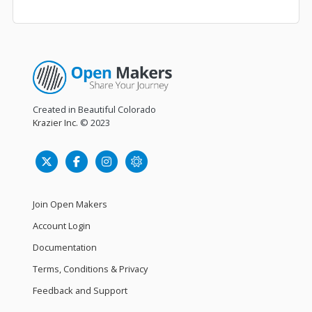
Created in Beautiful Colorado
Krazier Inc.
© 2023
Join Open Makers
Account Login
Documentation
Terms, Conditions & Privacy
Feedback and Support