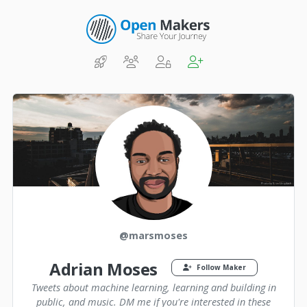
@marsmoses
Adrian Moses
Follow Maker
Tweets about machine learning, learning and building in
public, and music. DM me if you're interested in these