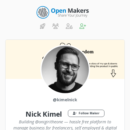
@kimelnick
Nick Kimel
Follow Maker
Building @onigiritheone — hassle free platform to
manage business for freelancers, self employed & digital