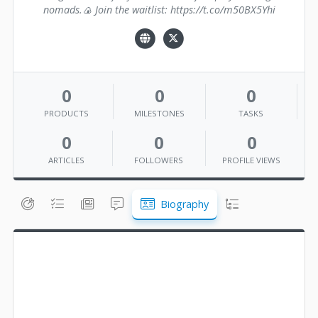
nomads.🍙 Join the waitlist: https://t.co/m50BX5Yhi
0
0
0
PRODUCTS
MILESTONES
TASKS
0
0
0
ARTICLES
FOLLOWERS
PROFILE VIEWS
Biography