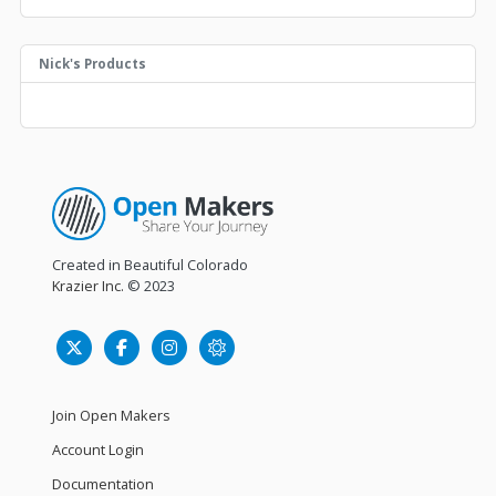
Nick's Products
Created in Beautiful Colorado
Krazier Inc.
© 2023
Join Open Makers
Account Login
Documentation