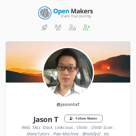
@jasontxf
Jason T
Follow Maker
Web. TALL Stack. Linkcious . Chiibi . Chiibi Scan .
ManyTutors . Paw Machine . @notifyxf . etc