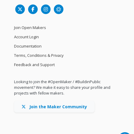
Join Open Makers
Account Login
Documentation
Terms, Conditions & Privacy
Feedback and Support
Looking to join the #OpenMaker / #BuildinPublic
movement? We make it easy to share your profile and
projects with fellow makers.
Join the Maker Community