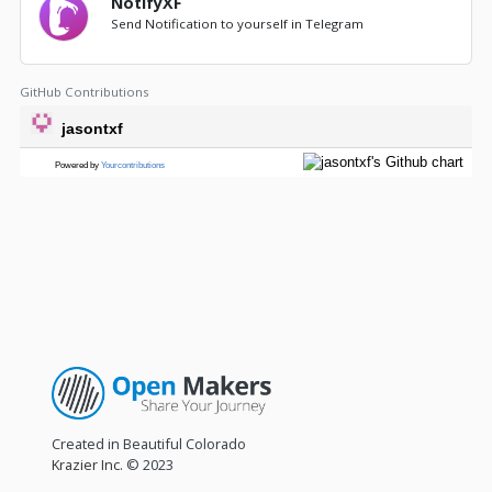
NotifyXF
Send Notification to yourself in Telegram
GitHub Contributions
Created in Beautiful Colorado
Krazier Inc.
© 2023