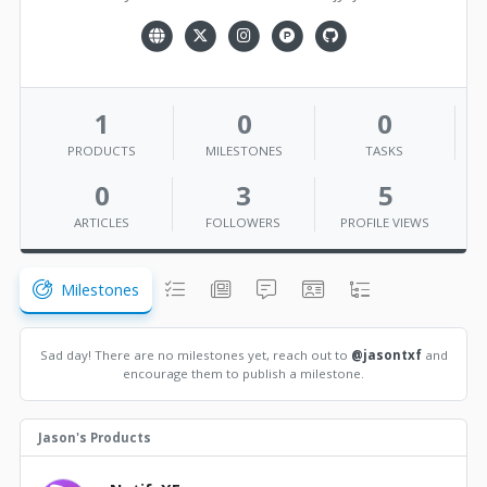
1
0
0
PRODUCTS
MILESTONES
TASKS
0
3
5
ARTICLES
FOLLOWERS
PROFILE VIEWS
Milestones
Sad day! There are no milestones yet, reach out to
@jasontxf
and
encourage them to publish a milestone.
Jason's Products