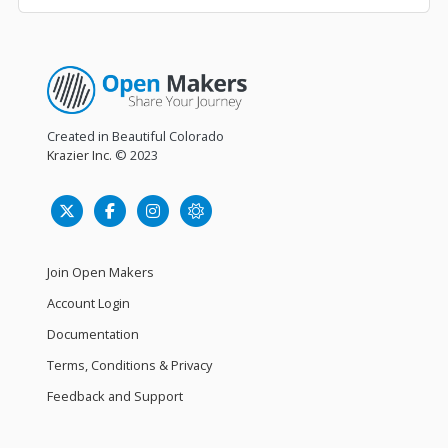
Created in Beautiful Colorado
Krazier Inc.
© 2023
Join Open Makers
Account Login
Documentation
Terms, Conditions & Privacy
Feedback and Support