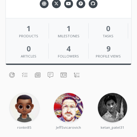
1
1
0
PRODUCTS
MILESTONES
TASKS
0
4
9
ARTICLES
FOLLOWERS
PROFILE VIEWS
ronkn85
JeffSvicarovich
ketan_patel31