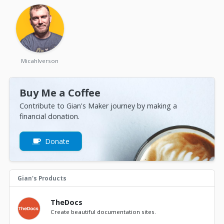
MicahIverson
Buy Me a Coffee
Contribute to Gian's Maker journey by making a
financial donation.
Donate
Gian's Products
TheDocs
Create beautiful documentation sites.