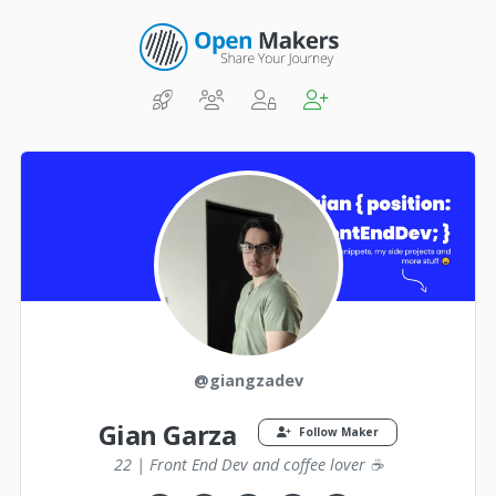
@giangzadev
Gian Garza
Follow Maker
22 | Front End Dev and coffee lover ☕