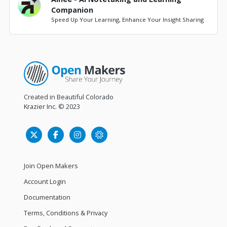
Companion
Speed Up Your Learning, Enhance Your Insight Sharing
Created in Beautiful Colorado
Krazier Inc.
© 2023
Join Open Makers
Account Login
Documentation
Terms, Conditions & Privacy