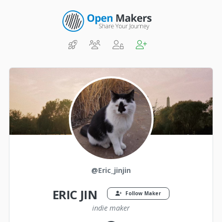
@Eric_jinjin
ERIC JIN
Follow Maker
indie maker