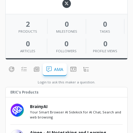
2
0
0
PRODUCTS
MILESTONES
TASKS
0
0
0
ARTICLES
FOLLOWERS
PROFILE VIEWS
AMA
Login to ask this maker a question.
ERIC's Products
BrainyAI
Your Smart Browser AI Sidekick for AI Chat, Search and
web browsing
Ainee - AI Notetaking and Learning