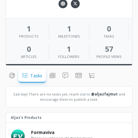
1
1
0
PRODUCTS
MILESTONES
TASKS
0
1
57
ARTICLES
FOLLOWERS
PROFILE VIEWS
Tasks
Sad day! There are no tasks yet, reach out to
@aljazfajmut
and
encourage them to publish a task.
Aljaz's Products
Formaviva