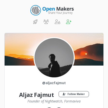
@aljazfajmut
Aljaz Fajmut
Follow Maker
Founder of Nightwatch, Formaviva