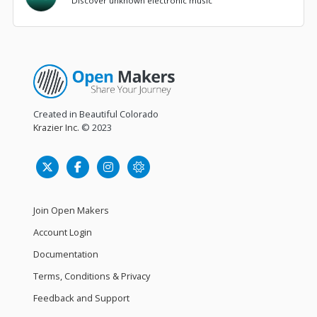
Discover unknown electronic music
Created in Beautiful Colorado
Krazier Inc.
© 2023
Join Open Makers
Account Login
Documentation
Terms, Conditions & Privacy
Feedback and Support